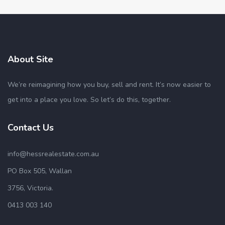
About Site
We’re reimagining how you buy, sell and rent. It’s now easier to
get into a place you love. So let’s do this, together.
Contact Us
info@hessrealestate.com.au
PO Box 505, Wallan
3756, Victoria.
0413 003 140