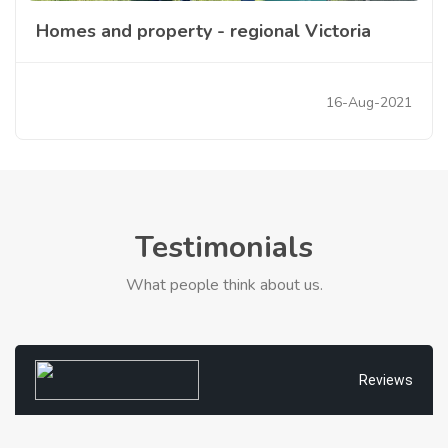
Homes and property - regional Victoria
16-Aug-2021
Testimonials
What people think about us.
Reviews