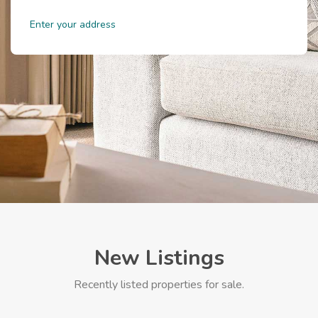
New Listings
Recently listed properties for sale.