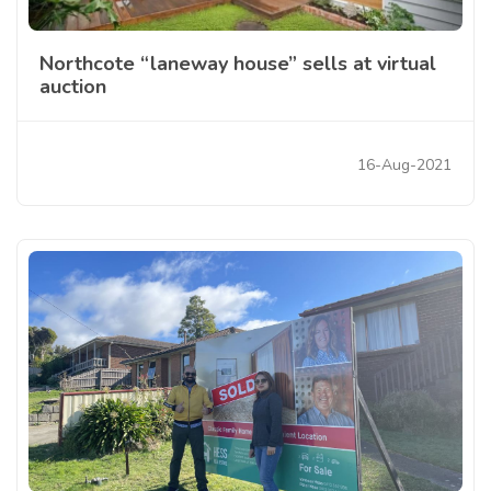
Northcote “laneway house” sells at virtual
auction
16-Aug-2021