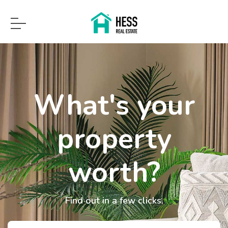
What's your
property
worth?
Find out in a few clicks.