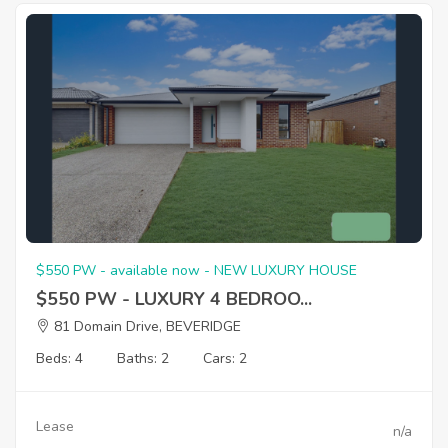
$550 PW - available now - NEW LUXURY HOUSE
$550 PW - LUXURY 4 BEDROO...
81 Domain Drive, BEVERIDGE
Beds: 4
Baths: 2
Cars: 2
Lease
n/a