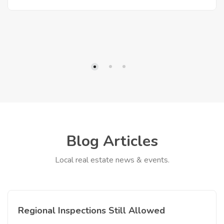
Blog Articles
Local real estate news & events.
Regional Inspections Still Allowed