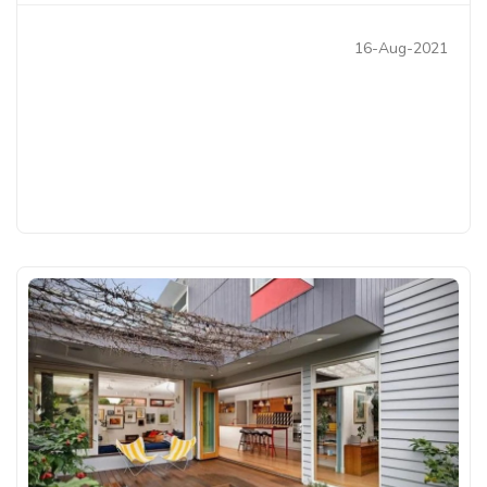
16-Aug-2021