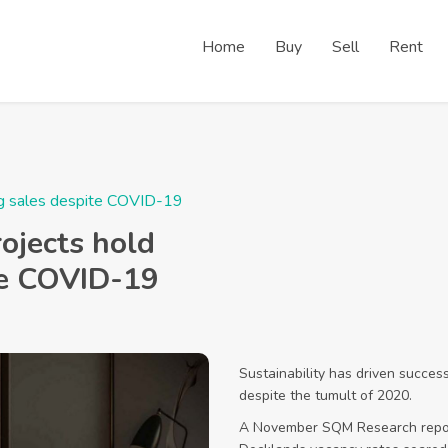
Home
Buy
Sell
Rent
ong sales despite COVID-19
ojects hold
te COVID-19
Sustainability has driven succe
despite the tumult of 2020.
A November SQM Research repor