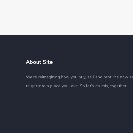
About Site
We’re reimagining how you buy, sell and rent. It’s now e
to get into a place you love. So let’s do this, together.