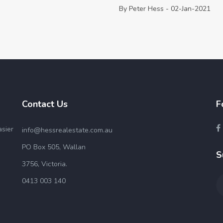
By Peter Hess - 02-Jan-2021
Contact Us
F
asier
info@hessrealestate.com.au
PO Box 505, Wallan
S
3756, Victoria.
0413 003 140