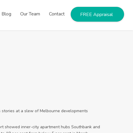
Blog
Our Team
Contact
FREE Appraisal
ss stories at a slew of Melbourne developments
t showed inner-city apartment hubs Southbank and