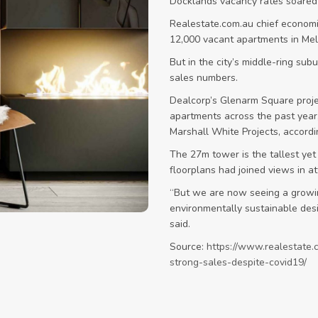
Docklands vacancy rates soared 
Realestate.com.au chief econom
12,000 vacant apartments in Me
But in the city’s middle-ring su
sales numbers.
Dealcorp’s Glenarm Square projec
apartments across the past year,
Marshall White Projects, accordi
The 27m tower is the tallest yet
floorplans had joined views in at
“But we are now seeing a growi
environmentally sustainable desi
said.
Source:
https://www.realestate.
strong-sales-despite-covid19/