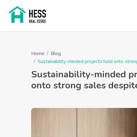
Home
Blog
Sustainability-minded projects hold onto str
Sustainability-minded pr
onto strong sales despi