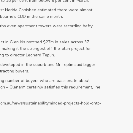
to 18 per cent from below 5 per cent in March.
ist Nerida Conisbee estimated there were almost
lbourne’s CBD in the same month.
burbs even apartment towers were recording hefty
t in Glen Iris notched $27m in sales across 37
 making it the strongest off-the-plan project for
ng to director Leonard Teplin.
 developed in the suburb and Mr Teplin said bigger
tracting buyers.
ng number of buyers who are passionate about
gn – Glenarm certainly satisfies this requirement,” he
com.au/news/sustainabilityminded-projects-hold-onto-