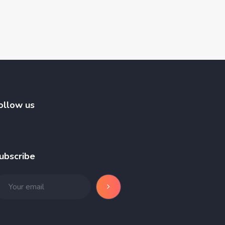
ollow us
ubscribe