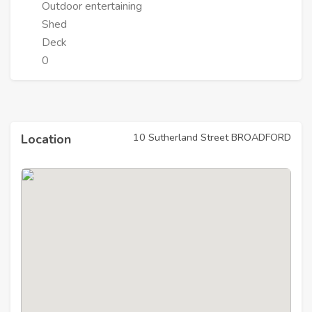
Outdoor entertaining
Shed
Deck
0
10 Sutherland Street BROADFORD
Location