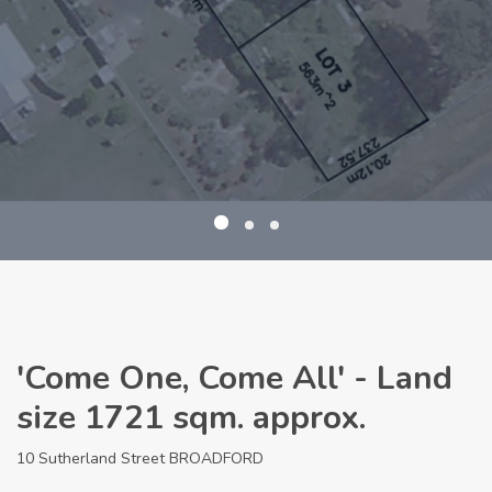
'Come One, Come All' - Land
size 1721 sqm. approx.
10 Sutherland Street BROADFORD