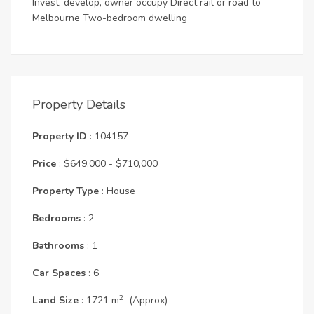
Invest, develop, owner occupy Direct rail or road to
Melbourne Two-bedroom dwelling
Property Details
Property ID
: 104157
Price
: $649,000 - $710,000
Property Type
: House
Bedrooms
: 2
Bathrooms
: 1
Car Spaces
: 6
2
Land Size
: 1721 m
(Approx)