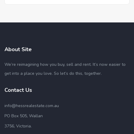
About Site
We’re reimagining how you buy, sell and rent. It’s now easier to
get into a place you love. So let’s do this, together.
Contact Us
info@hessrealestate.com.au
PO Box 505, Wallan
3756, Victoria.