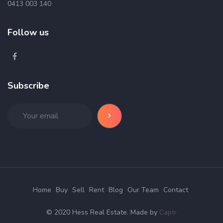
0413 003 140
Follow us
Subscribe
Home
Buy
Sell
Rent
Blog
Our Team
Contact
© 2020 Hess Real Estate. Made by
Captr