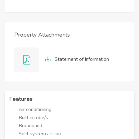
Property Attachments
Statement of Information
Features
Air conditioning
Built in robe/s
Broadband
Split system air con