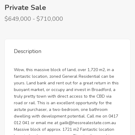
Private Sale
$649,000 - $710,000
Description
Wow, this massive block of land, over 1,720 m2, in a
fantastic location, zoned General Residential can be
yours. Land bank and rent out for a great return in this
buoyant market, or occupy and invest in Broadford, a
truly pretty town with direct access to the CBD via
road or rail. This is an excellent opportunity for the
astute purchaser, a two-bedroom, one bathroom
dwelling with development potential. Call me on 0417
012 041 or email me at
gailk@hessrealestate.com.au
Massive block of approx. 1721 m2 Fantastic location