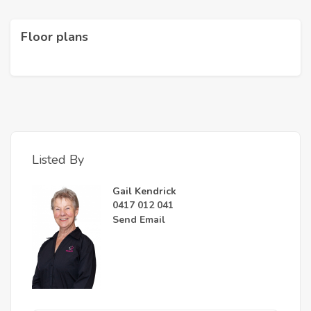
Floor plans
Listed By
Gail Kendrick
0417 012 041
Send Email