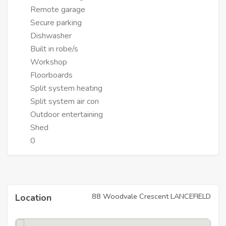
Remote garage
Secure parking
Dishwasher
Built in robe/s
Workshop
Floorboards
Split system heating
Split system air con
Outdoor entertaining
Shed
0
88 Woodvale Crescent LANCEFIELD
Location