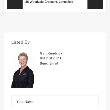
Listed By
Gail Kendrick
0417 012 041
Send Email