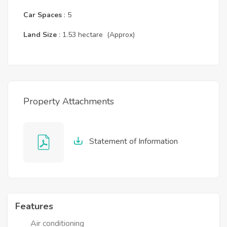
Car Spaces
: 5
Land Size
: 1.53 hectare (Approx)
Property Attachments
Statement of Information
Features
Air conditioning