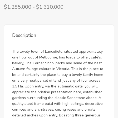
$1,285,000 - $1,310,000
Description
The lovely town of Lancefield, situated approximately
one hour out of Melbourne, has loads to offer, café’s,
bakery, The Corner Shop, parks and some of the best
Autumn foliage colours in Victoria. This is the place to
be and certainly the place to buy a lovely family home
on a very neat parcel of land, just shy of four acres /
1.5 Ha. Upon entry, via the automatic gate, you will
appreciate the pristine presentation here, established
gardens surrounding the classic Sandstone abode. A
quality steel frame build with high ceilings, decorative
cornices and architraves, ceiling roses and ornate
detailed arches upon entry. Boasting three generous