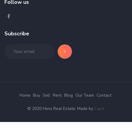
Follow us
Subscribe
Home
Buy
Sell
Rent
Blog
Our Team
Contact
© 2020 Hess Real Estate. Made by
Captr