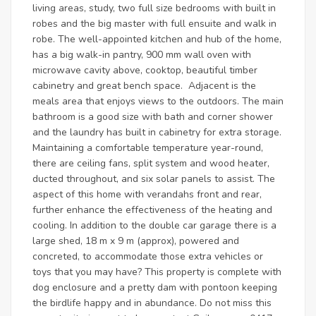
living areas, study, two full size bedrooms with built in
robes and the big master with full ensuite and walk in
robe. The well-appointed kitchen and hub of the home,
has a big walk-in pantry, 900 mm wall oven with
microwave cavity above, cooktop, beautiful timber
cabinetry and great bench space. Adjacent is the
meals area that enjoys views to the outdoors. The main
bathroom is a good size with bath and corner shower
and the laundry has built in cabinetry for extra storage.
Maintaining a comfortable temperature year-round,
there are ceiling fans, split system and wood heater,
ducted throughout, and six solar panels to assist. The
aspect of this home with verandahs front and rear,
further enhance the effectiveness of the heating and
cooling. In addition to the double car garage there is a
large shed, 18 m x 9 m (approx), powered and
concreted, to accommodate those extra vehicles or
toys that you may have? This property is complete with
dog enclosure and a pretty dam with pontoon keeping
the birdlife happy and in abundance. Do not miss this