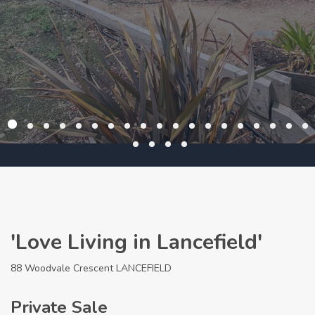
'Love Living in Lancefield'
88 Woodvale Crescent LANCEFIELD
Private Sale