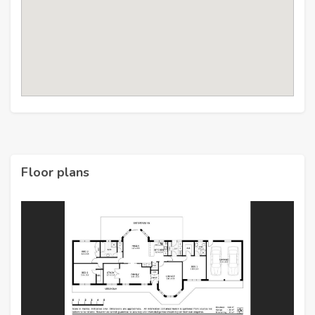
Floor plans