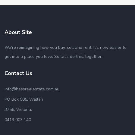
About Site
We’re reimagining how you buy, sell and rent. It’s now easier to
get into a place you love. So let’s do this, together.
Contact Us
info@hessrealestate.com.au
PO Box 505, Wallan
3756, Victoria.
0413 003 140