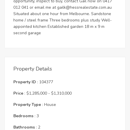
opportunity, inspect to buy, contact Gail now on 0417
012 041 or email me at
gailk@hessrealestate.com.au
Situated about one hour from Melbourne. Sandstone
home / steel frame Three bedrooms plus study Well-
appointed kitchen Established garden 18 m x 9 m
second garage
Property Details
Property ID
: 104377
Price
: $1,285,000 - $1,310,000
Property Type
: House
Bedrooms
: 3
Bathrooms
: 2