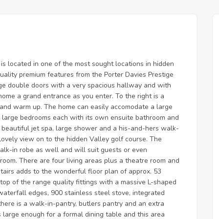
s located in one of the most sought locations in hidden
quality premium features from the Porter Davies Prestige
rge double doors with a very spacious hallway and with
home a grand entrance as you enter. To the right is a
x and warm up. The home can easily accomodate a large
e large bedrooms each with its own ensuite bathroom and
beautiful jet spa, large shower and a his-and-hers walk-
lovely view on to the hidden Valley golf course. The
k-in robe as well and will suit guests or even
room. There are four living areas plus a theatre room and
irs adds to the wonderful floor plan of approx. 53
top of the range quality fittings with a massive L-shaped
terfall edges, 900 stainless steel stove, integrated
there is a walk-in-pantry, butlers pantry and an extra
 large enough for a formal dining table and this area