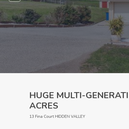
HUGE MULTI-GENERATI
ACRES
13 Fina Court HIDDEN VALLEY