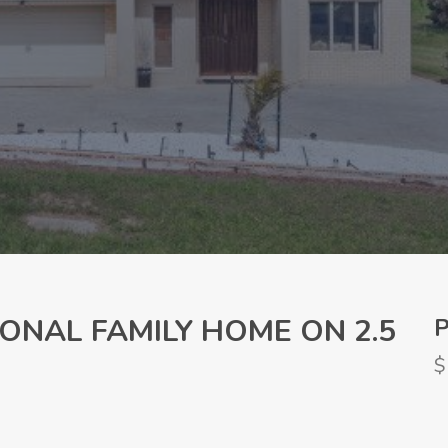
ONAL FAMILY HOME ON 2.5
P
$