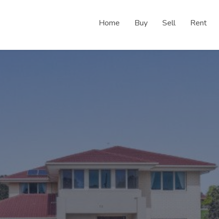
Home
Buy
Sell
Rent