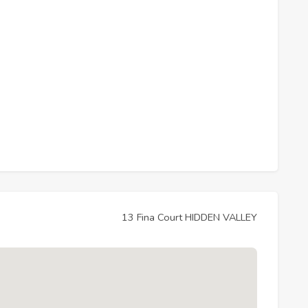
13 Fina Court HIDDEN VALLEY