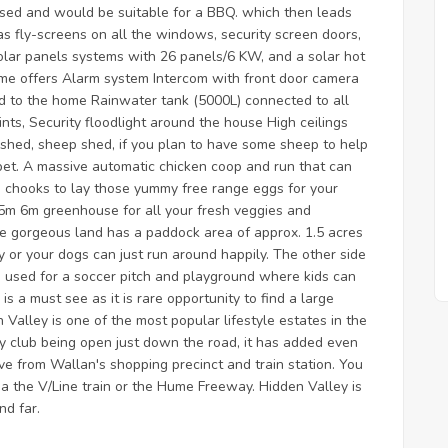
losed and would be suitable for a BBQ. which then leads
as fly-screens on all the windows, security screen doors,
olar panels systems with 26 panels/6 KW, and a solar hot
ome offers Alarm system Intercom with front door camera
d to the home Rainwater tank (5000L) connected to all
nts, Security floodlight around the house High ceilings
shed, sheep shed, if you plan to have some sheep to help
 pet. A massive automatic chicken coop and run that can
e chooks to lay those yummy free range eggs for your
2.5m 6m greenhouse for all your fresh veggies and
the gorgeous land has a paddock area of approx. 1.5 acres
 or your dogs can just run around happily. The other side
is used for a soccer pitch and playground where kids can
is a must see as it is rare opportunity to find a large
Valley is one of the most popular lifestyle estates in the
ry club being open just down the road, it has added even
ve from Wallan's shopping precinct and train station. You
a the V/Line train or the Hume Freeway. Hidden Valley is
nd far.