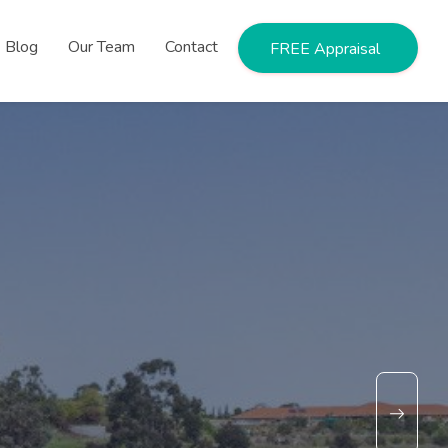
Blog
Our Team
Contact
FREE Appraisal