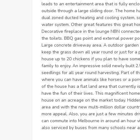
leads to an entertainment area that is fully enc
outside through a large sliding door. The home h
dual zoned ducted heating and cooling system, s
water system. Other great features this great h
Decorative fireplace in the lounge NBN connecte
the toilets. BBQ gas point and external power poi
Large concrete driveway area. A outdoor garden 
keep the grass down all year round or just for a
house up to 20 chickens if you plan to have som
family to enjoy. An impressive solid newly built 
seedlings for all year round harvesting. Part of 
where you can have animals like horses or a pony
of the house has a flat land area that currently 
have the fun of their lives. This magnificent home 
house on an acreage on the market today. Hidden 
area and with the new multi-million dollar count
more appeal. Also, you are just a few minutes dri
can commute into Melbourne in around an hour vi
also serviced by buses from many schools near a