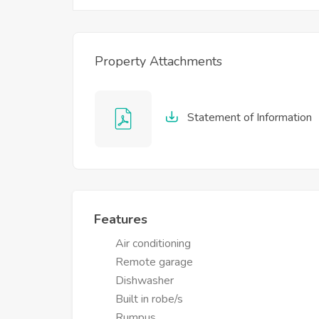
Property Attachments
Statement of Information
Features
Air conditioning
Remote garage
Dishwasher
Built in robe/s
Rumpus