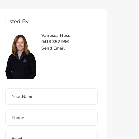
Listed By
Vanessa Hess
0413 352 996
Send Email