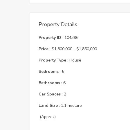
Property Details
Property ID
: 104396
Price
: $1,800,000 - $1,850,000
Property Type
: House
Bedrooms
: 5
Bathrooms
: 6
Car Spaces
: 2
Land Size
: 1.1 hectare
(Approx)