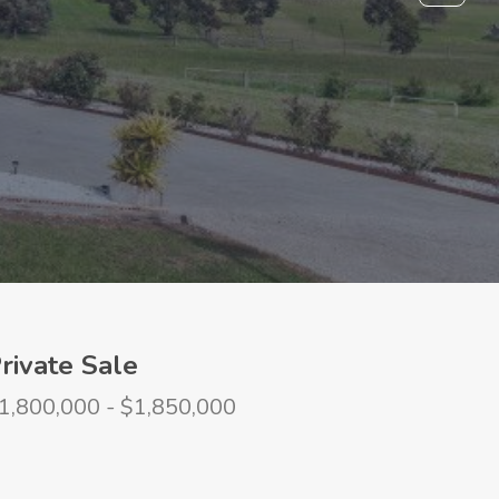
rivate Sale
1,800,000 - $1,850,000