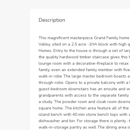
Description
This magnificent masterpiece Grand Family home i
Valley, sited on a 2.5 acre -1HA block with high 
Homes. Entry to the house is through a set of la
the quality hardwood timber staircase gives this 
lounge room with a decorative-fireplace to rela
family, even an extended family member with fiv
walk-in robe The large master bedroom boasts a 
through-robe. Opens to a private balcony with a 
guest-bedroom downstairs has an ensuite and wal
grandparents with access to the separate family 
a study. The powder room and cloak room downsta
square home. The kitchen area feature all of the 
island bench with 40 mm stone bench tops with wa
dishwasher and bin. For storage there is plenty -
walk-in-storage pantry as well The dining area is