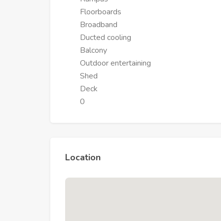
Floorboards
Broadband
Ducted cooling
Balcony
Outdoor entertaining
Shed
Deck
0
Location