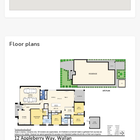
Floor plans