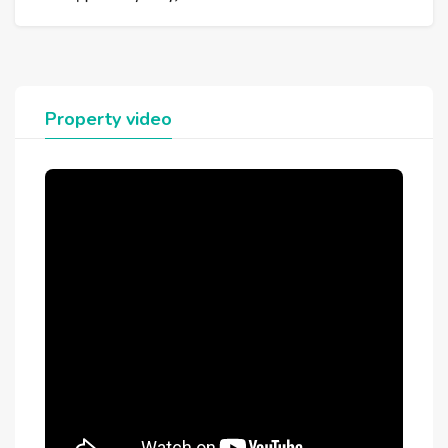
Property video