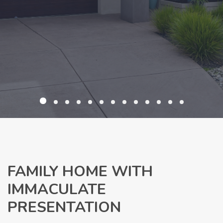
FAMILY HOME WITH
IMMACULATE
PRESENTATION