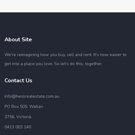
About Site
We’re reimagining how you buy, sell and rent. It’s now easier to
get into a place you love. So let’s do this, together.
Contact Us
info@hessrealestate.com.au
PO Box 505, Wallan
3756, Victoria.
0413 003 140