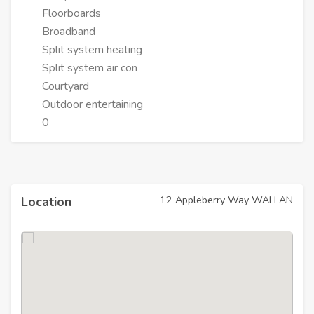
Floorboards
Broadband
Split system heating
Split system air con
Courtyard
Outdoor entertaining
0
12 Appleberry Way WALLAN
Location