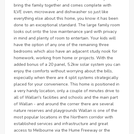
bring the family together and comes complete with
ILVE oven, microwave and dishwasher so just like
everything else about this home, you know it has been
done to an exceptional standard. The large family room
looks out onto the low maintenance yard with privacy
in mind and plenty of room to entertain. Your kids will
have the option of any one of the remaining three
bedrooms which also have an adjacent study nook for
homework, working from home or projects. With the
added bonus of a 20 panel, 5.2kw solar system you can
enjoy the comforts without worrying about the bills,
especially when there are 4 split systems strategically
placed for your convenience. This home is positioned in
a very handy location, only a couple of minutes drive to
all of Wallan's facilities and schools and the main part
of Wallan - and around the corner there are several
nature reserves and playgrounds Wallan is one of the
most popular locations in the Northern corridor with
established services and infrastructure and great
access to Melbourne via the Hume Freeway or the