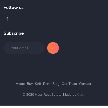
Follow us
Subscribe
Home
Buy
Sell
Rent
Blog
Our Team
Contact
© 2020 Hess Real Estate. Made by
Captr