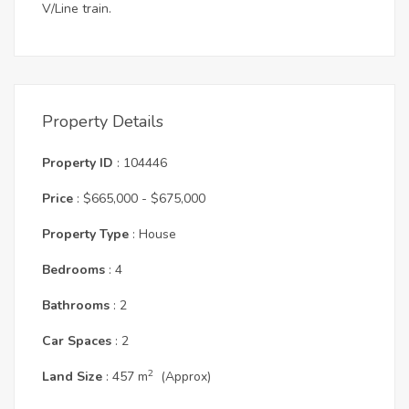
V/Line train.
Property Details
Property ID
: 104446
Price
: $665,000 - $675,000
Property Type
: House
Bedrooms
: 4
Bathrooms
: 2
Car Spaces
: 2
2
Land Size
: 457 m
(Approx)