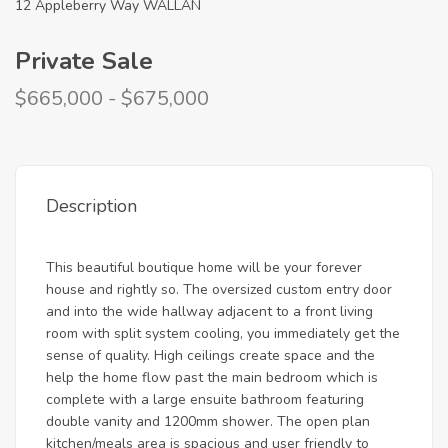
12 Appleberry Way WALLAN
Private Sale
$665,000 - $675,000
Description
This beautiful boutique home will be your forever
house and rightly so. The oversized custom entry door
and into the wide hallway adjacent to a front living
room with split system cooling, you immediately get the
sense of quality. High ceilings create space and the
help the home flow past the main bedroom which is
complete with a large ensuite bathroom featuring
double vanity and 1200mm shower. The open plan
kitchen/meals area is spacious and user friendly to