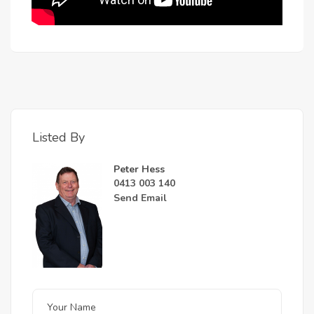
Listed By
Peter Hess
0413 003 140
Send Email