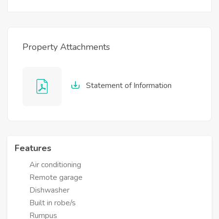
Property Attachments
Statement of Information
Features
Air conditioning
Remote garage
Dishwasher
Built in robe/s
Rumpus