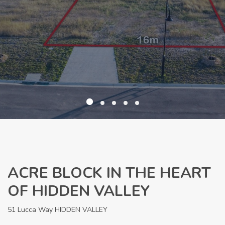
ACRE BLOCK IN THE HEART
OF HIDDEN VALLEY
51 Lucca Way HIDDEN VALLEY