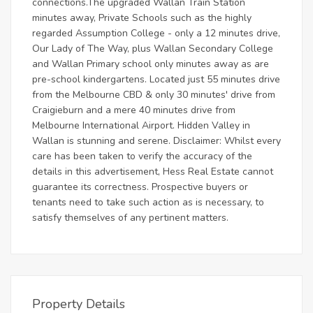
connections.The upgraded Wallan Train Station
minutes away, Private Schools such as the highly
regarded Assumption College - only a 12 minutes drive,
Our Lady of The Way, plus Wallan Secondary College
and Wallan Primary school only minutes away as are
pre-school kindergartens. Located just 55 minutes drive
from the Melbourne CBD & only 30 minutes' drive from
Craigieburn and a mere 40 minutes drive from
Melbourne International Airport. Hidden Valley in
Wallan is stunning and serene. Disclaimer: Whilst every
care has been taken to verify the accuracy of the
details in this advertisement, Hess Real Estate cannot
guarantee its correctness. Prospective buyers or
tenants need to take such action as is necessary, to
satisfy themselves of any pertinent matters.
Property Details