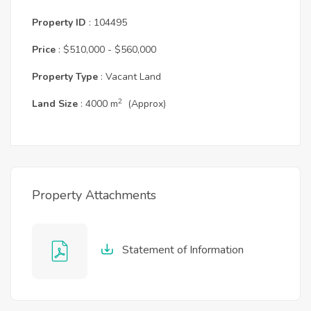
Property ID
: 104495
Price
: $510,000 - $560,000
Property Type
: Vacant Land
2
Land Size
: 4000 m
(Approx)
Property Attachments
Statement of Information