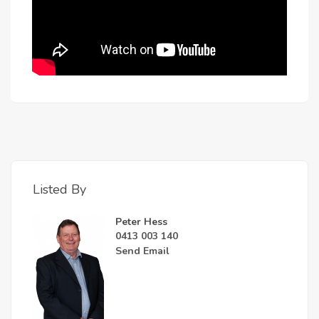
Listed By
Peter Hess
0413 003 140
Send Email