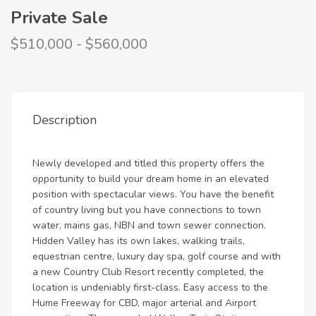
Private Sale
$510,000 - $560,000
Description
Newly developed and titled this property offers the
opportunity to build your dream home in an elevated
position with spectacular views. You have the benefit
of country living but you have connections to town
water, mains gas, NBN and town sewer connection.
Hidden Valley has its own lakes, walking trails,
equestrian centre, luxury day spa, golf course and with
a new Country Club Resort recently completed, the
location is undeniably first-class. Easy access to the
Hume Freeway for CBD, major arterial and Airport