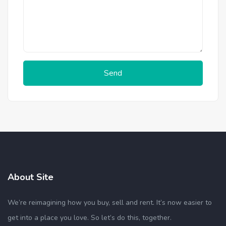
Send
About Site
We’re reimagining how you buy, sell and rent. It’s now easier to
get into a place you love. So let’s do this, together.