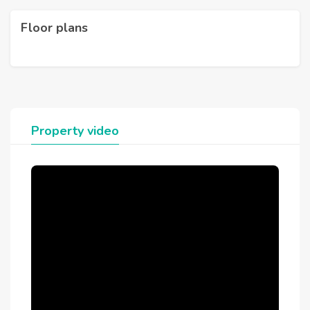
Floor plans
Property video