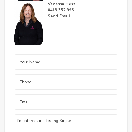
Vanessa Hess
0413 352 996
Send Email