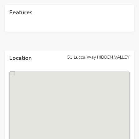
Features
51 Lucca Way HIDDEN VALLEY
Location