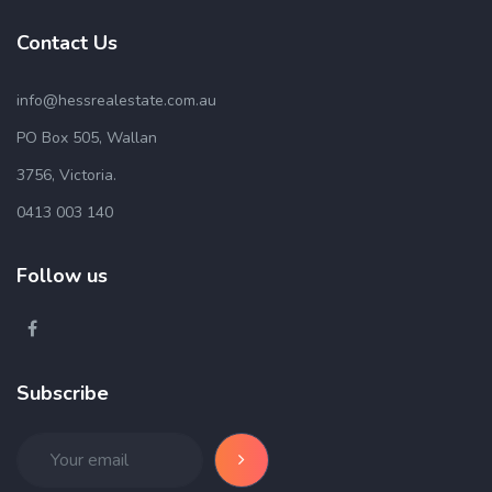
Contact Us
info@hessrealestate.com.au
PO Box 505, Wallan
3756, Victoria.
0413 003 140
Follow us
Subscribe