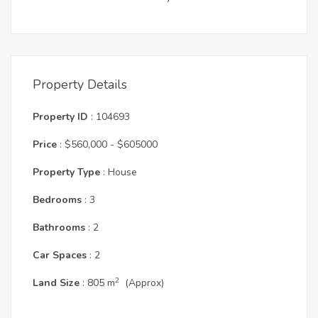
Property Details
Property ID
: 104693
Price
: $560,000 - $605000
Property Type
: House
Bedrooms
: 3
Bathrooms
: 2
Car Spaces
: 2
2
Land Size
: 805 m
(Approx)