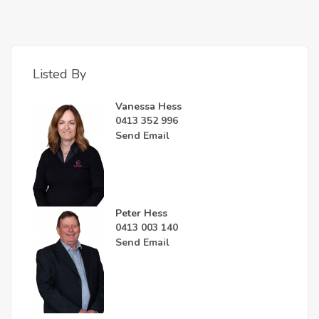
Listed By
Vanessa Hess
0413 352 996
Send Email
Peter Hess
0413 003 140
Send Email