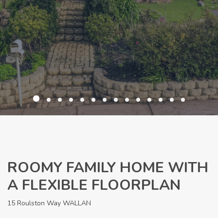
ROOMY FAMILY HOME WITH
A FLEXIBLE FLOORPLAN
15 Roulston Way WALLAN