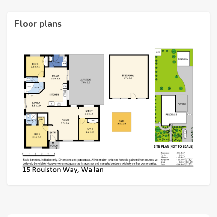
Floor plans