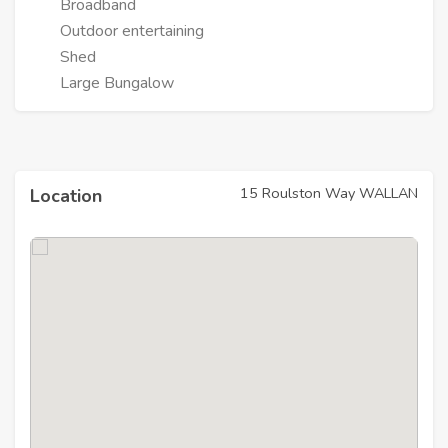
Broadband
Outdoor entertaining
Shed
Large Bungalow
15 Roulston Way WALLAN
Location