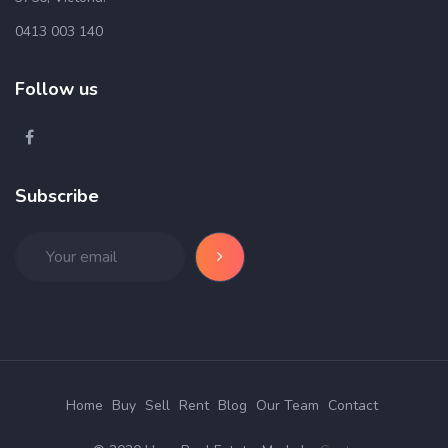
0413 003 140
Follow us
Subscribe
Home
Buy
Sell
Rent
Blog
Our Team
Contact