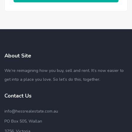
About Site
We’re reimagining how you buy, sell and rent. It’s now easier to
get into a place you love. So let’s do this, together.
Contact Us
info@hessrealestate.com.au
PO Box 505, Wallan
3756, Victoria.