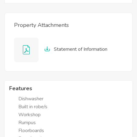
Property Attachments
Statement of Information
Features
Dishwasher
Built in robe/s
Workshop
Rumpus
Floorboards