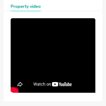
Property video