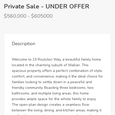
Private Sale - UNDER OFFER
$560,000 - $605000
Description
Welcome to 15 Roulston Way, a beautiful family home
located in the charming suburb of Wallan. This
spacious property offers a perfect combination of style,
comfort, and convenience, making it the ideal choice for
families looking to settle down in a peaceful and
friendly community. Boasting three bedrooms, two
bathrooms, and multiple living areas, this home
provides ample space for the whole family to enjoy.
The open-plan design creates a seamless flow
between the living, dining, and kitchen areas, making it