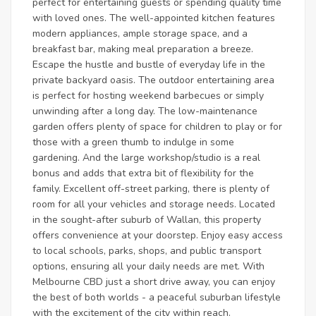
perfect for entertaining guests or spending quality time
with loved ones. The well-appointed kitchen features
modern appliances, ample storage space, and a
breakfast bar, making meal preparation a breeze.
Escape the hustle and bustle of everyday life in the
private backyard oasis. The outdoor entertaining area
is perfect for hosting weekend barbecues or simply
unwinding after a long day. The low-maintenance
garden offers plenty of space for children to play or for
those with a green thumb to indulge in some
gardening. And the large workshop/studio is a real
bonus and adds that extra bit of flexibility for the
family. Excellent off-street parking, there is plenty of
room for all your vehicles and storage needs. Located
in the sought-after suburb of Wallan, this property
offers convenience at your doorstep. Enjoy easy access
to local schools, parks, shops, and public transport
options, ensuring all your daily needs are met. With
Melbourne CBD just a short drive away, you can enjoy
the best of both worlds - a peaceful suburban lifestyle
with the excitement of the city within reach.