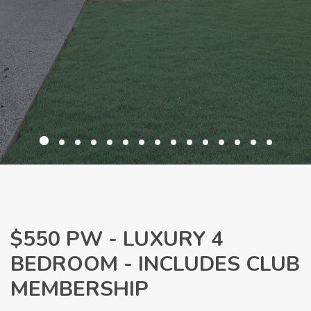
$550 PW - LUXURY 4
BEDROOM - INCLUDES CLUB
MEMBERSHIP