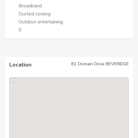
Broadband
Ducted cooling
Outdoor entertaining
0
81 Domain Drive BEVERIDGE
Location