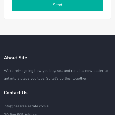
Send
About Site
We’re reimagining how you buy, sell and rent. It’s now easier to
get into a place you love. So let’s do this, together.
Contact Us
info@hessrealestate.com.au
PO Box 505, Wallan