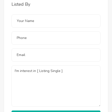
Listed By