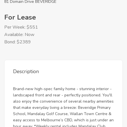
81 Domain Drive BEVERIDGE
For Lease
Per Week: $551
Available: Now
Bond: $2389
Description
Brand-new high-spec family home - stunning interior -
landscaped front and rear - perfectly positioned. You'll
also enjoy the convenience of several nearby amenities
that make everyday living a breeze: Beveridge Primary
School, Mandalay Golf Course, Wallan Town Centre &
easy access to Melbourne’s CBD, which is just under an
hour away. *Weekly rental includes Mandalay Club