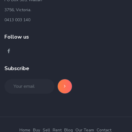
3756, Victoria.
0413 003 140
Follow us
Subscribe
Home
Buy
Sell
Rent
Blog
Our Team
Contact