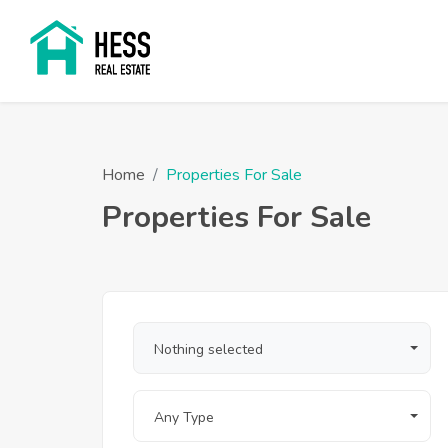
Home
Properties For Sale
Properties For Sale
Nothing selected
Any Type