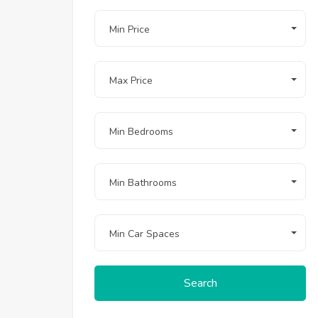
Min Price
Max Price
Min Bedrooms
Min Bathrooms
Min Car Spaces
Search