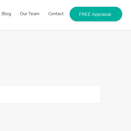
Blog
Our Team
Contact
FREE Appraisal