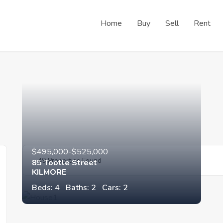
Home
Buy
Sell
Rent
$495,000-$525,000
49 Properties Found
85 Tootle Street
KILMORE
Beds: 4
Baths: 2
Cars: 2