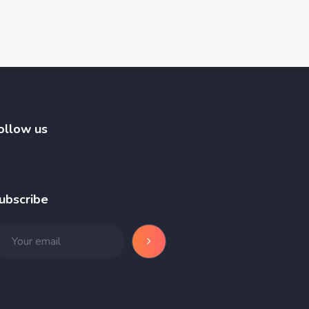
ollow us
ubscribe