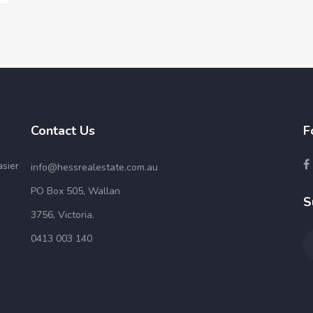
Contact Us
F
asier
info@hessrealestate.com.au
PO Box 505, Wallan
S
3756, Victoria.
0413 003 140