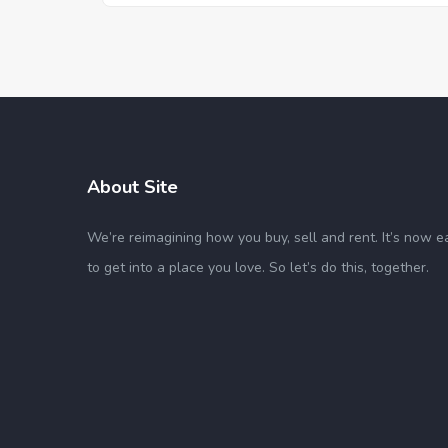
About Site
We’re reimagining how you buy, sell and rent. It’s now e
to get into a place you love. So let’s do this, together.