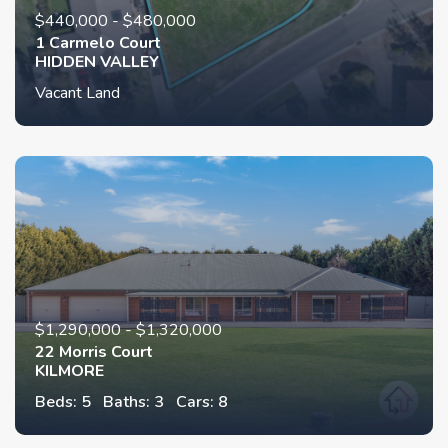
$440,000 - $480,000
1 Carmelo Court
HIDDEN VALLEY
Vacant Land
$1,290,000 - $1,320,000
22 Morris Court
KILMORE
Beds: 5
Baths: 3
Cars: 8