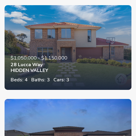
$1,050,000 - $1,150,000
28 Lucca Way
HIDDEN VALLEY
Beds: 4
Baths: 3
Cars: 3