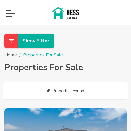
Show Filter
Home
Properties For Sale
Properties For Sale
49 Properties Found