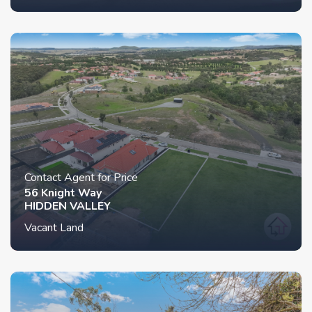
Contact Agent for Price
56 Knight Way
HIDDEN VALLEY
Vacant Land