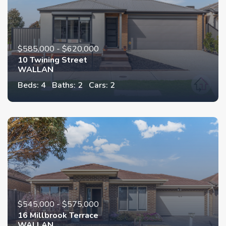
$585,000 - $620,000
10 Twining Street
WALLAN
Beds: 4
Baths: 2
Cars: 2
$545,000 - $575,000
16 Millbrook Terrace
WALLAN