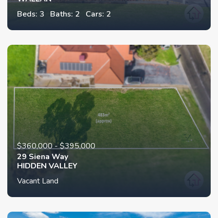
Beds: 3
Baths: 2
Cars: 2
$360,000 - $395,000
29 Siena Way
HIDDEN VALLEY
Vacant Land