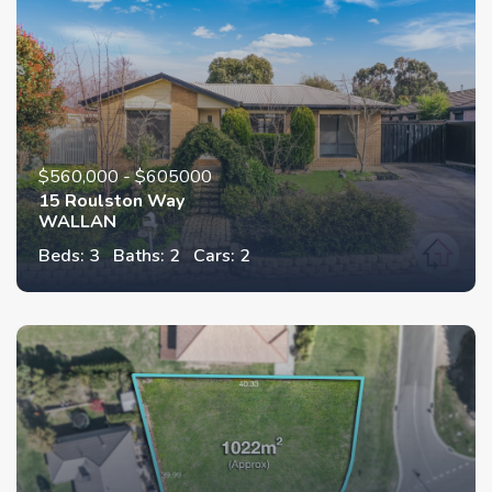
$560,000 - $605000
15 Roulston Way
WALLAN
Beds: 3
Baths: 2
Cars: 2