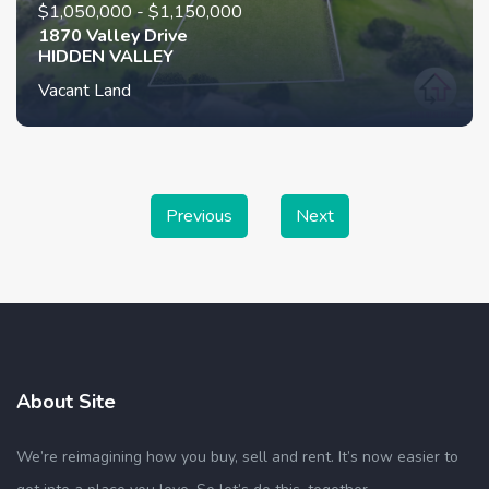
$1,050,000 - $1,150,000
1870 Valley Drive
HIDDEN VALLEY
Vacant Land
Previous
Next
About Site
We’re reimagining how you buy, sell and rent. It’s now easier to