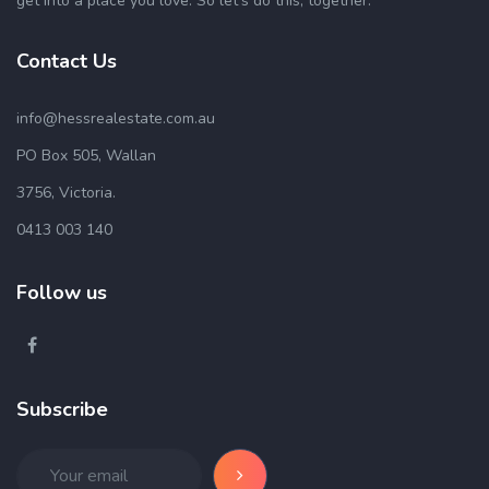
get into a place you love. So let’s do this, together.
Contact Us
info@hessrealestate.com.au
PO Box 505, Wallan
3756, Victoria.
0413 003 140
Follow us
Subscribe