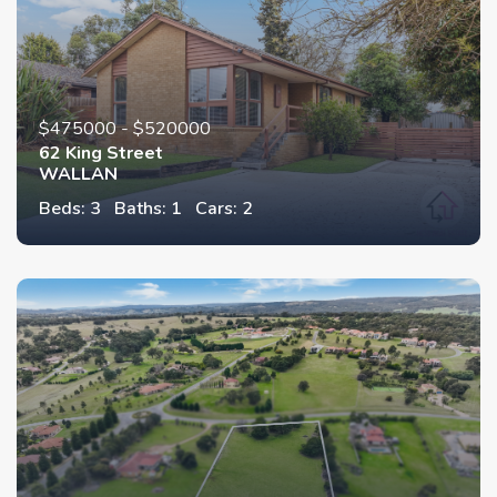
$475000 - $520000
62 King Street
WALLAN
Beds: 3
Baths: 1
Cars: 2