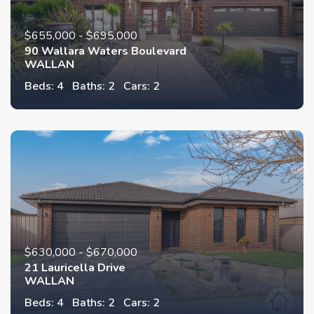
$655,000 - $695,000
90 Wallara Waters Boulevard
WALLAN
Beds: 4
Baths: 2
Cars: 2
$630,000 - $670,000
21 Lauricella Drive
WALLAN
Beds: 4
Baths: 2
Cars: 2