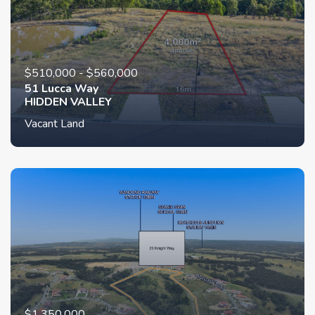
$510,000 - $560,000
51 Lucca Way
HIDDEN VALLEY
Vacant Land
$1,350,000