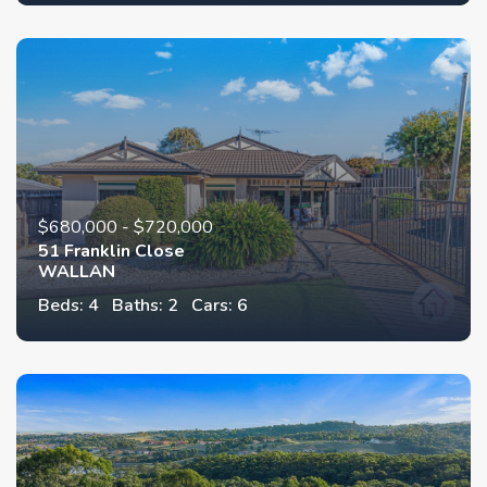
$680,000 - $720,000
51 Franklin Close
WALLAN
Beds: 4
Baths: 2
Cars: 6