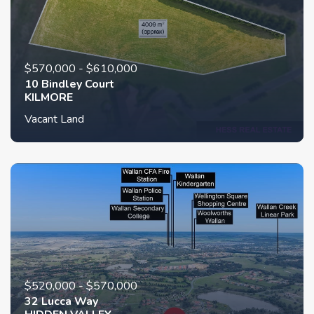
$570,000 - $610,000
10 Bindley Court
KILMORE
Vacant Land
$520,000 - $570,000
32 Lucca Way