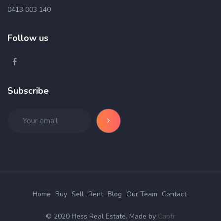
0413 003 140
Follow us
Subscribe
Home
Buy
Sell
Rent
Blog
Our Team
Contact
© 2020 Hess Real Estate. Made by
Captr