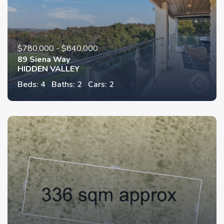
$780,000 - $840,000
89 Siena Way
HIDDEN VALLEY
Beds: 4
Baths: 2
Cars: 2