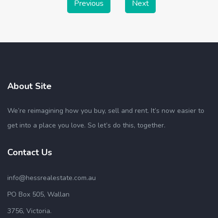
Previous
Next
About Site
We’re reimagining how you buy, sell and rent. It’s now easier to
get into a place you love. So let’s do this, together.
Contact Us
info@hessrealestate.com.au
PO Box 505, Wallan
3756, Victoria.