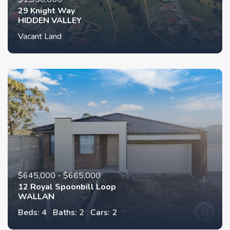
29 Knight Way
HIDDEN VALLEY
Vacant Land
$645,000 - $665,000
12 Royal Spoonbill Loop
WALLAN
Beds: 4
Baths: 2
Cars: 2