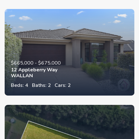
$665,000 - $675,000
12 Appleberry Way
WALLAN
Beds: 4
Baths: 2
Cars: 2