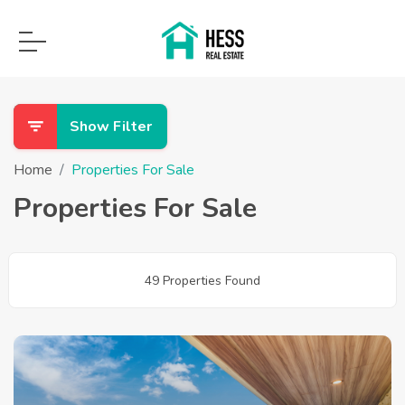
Show Filter
Home
Properties For Sale
Properties For Sale
49 Properties Found