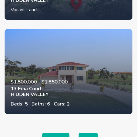
HIDDEN VALLEY
Vacant Land
$1,800,000 - $1,850,000
13 Fina Court
HIDDEN VALLEY
Beds: 5
Baths: 6
Cars: 2