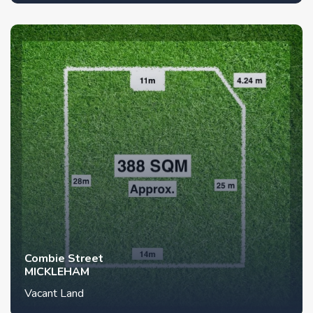
Combie Street
MICKLEHAM
Vacant Land